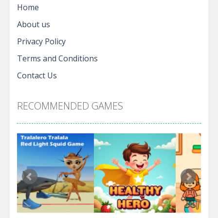
Home
About us
Privacy Policy
Terms and Conditions
Contact Us
RECOMMENDED GAMES