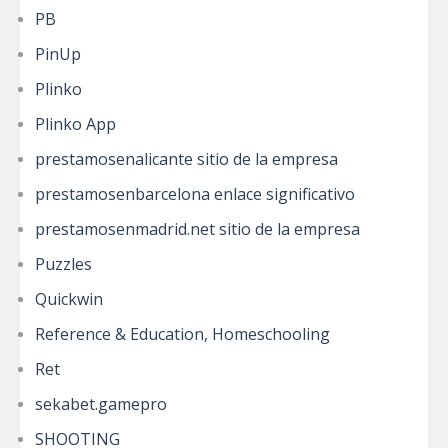
PB
PinUp
Plinko
Plinko App
prestamosenalicante sitio de la empresa
prestamosenbarcelona enlace significativo
prestamosenmadrid.net sitio de la empresa
Puzzles
Quickwin
Reference & Education, Homeschooling
Ret
sekabet.gamepro
SHOOTING