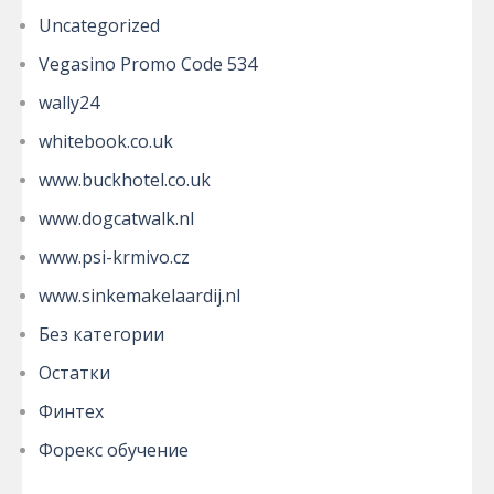
Uncategorized
Vegasino Promo Code 534
wally24
whitebook.co.uk
www.buckhotel.co.uk
www.dogcatwalk.nl
www.psi-krmivo.cz
www.sinkemakelaardij.nl
Без категории
Остатки
Финтех
Форекс обучение