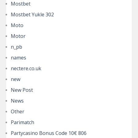
Mostbet
Mostbet Yukle 302
Moto
Motor
n_pb
names
nectere.co.uk
new
New Post
News
Other
Parimatch
Partycasino Bonus Code 10€ 806