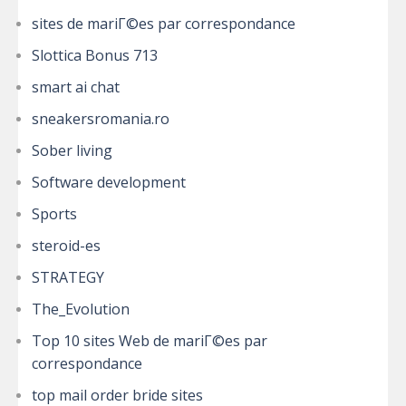
sites de mariГ©es par correspondance
Slottica Bonus 713
smart ai chat
sneakersromania.ro
Sober living
Software development
Sports
steroid-es
STRATEGY
The_Evolution
Top 10 sites Web de mariГ©es par
correspondance
top mail order bride sites