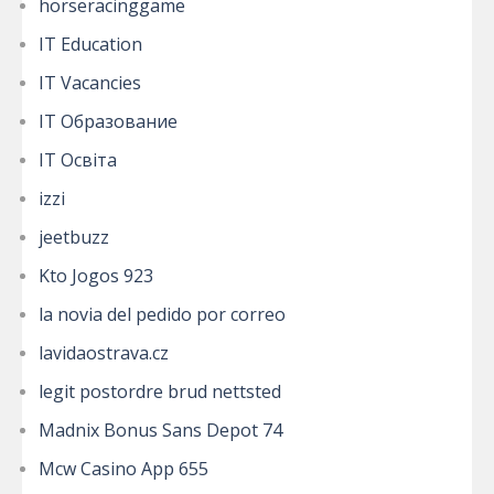
horseracinggame
IT Education
IT Vacancies
IT Образование
IT Освіта
izzi
jeetbuzz
Kto Jogos 923
la novia del pedido por correo
lavidaostrava.cz
legit postordre brud nettsted
Madnix Bonus Sans Depot 74
Mcw Casino App 655