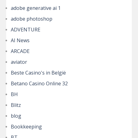
adobe generative ai 1
adobe photoshop
ADVENTURE
AI News
ARCADE
aviator
Beste Casino's in België
Betano Casino Online 32
BH
Blitz
blog
Bookkeeping
BT