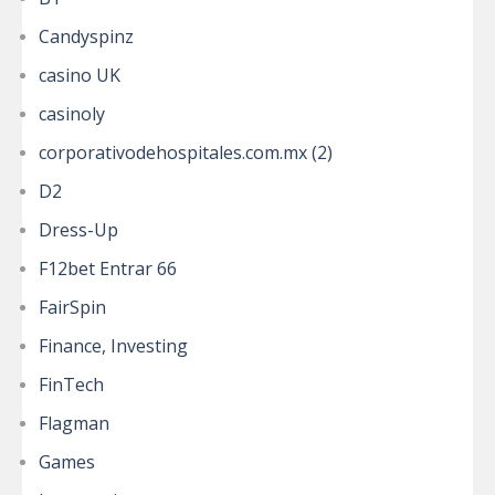
Candyspinz
casino UK
casinoly
corporativodehospitales.com.mx (2)
D2
Dress-Up
F12bet Entrar 66
FairSpin
Finance, Investing
FinTech
Flagman
Games