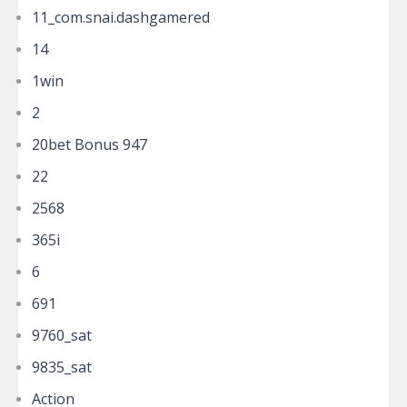
11_com.snai.dashgamered
14
1win
2
20bet Bonus 947
22
2568
365i
6
691
9760_sat
9835_sat
Action