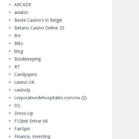
ARCADE
aviator
Beste Casino's in België
Betano Casino Online 32
BH
Blitz
blog
Bookkeeping
BT
Candyspinz
casino UK
casinoly
corporativodehospitales.com.mx (2)
D2
Dress-Up
F12bet Entrar 66
FairSpin
Finance, Investing