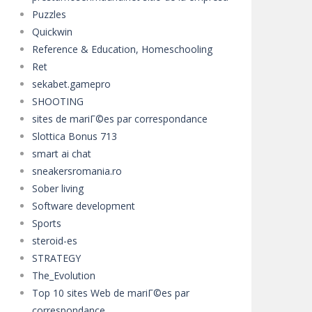
Puzzles
Quickwin
Reference & Education, Homeschooling
Ret
sekabet.gamepro
SHOOTING
sites de mariГ©es par correspondance
Slottica Bonus 713
smart ai chat
sneakersromania.ro
Sober living
Software development
Sports
steroid-es
STRATEGY
The_Evolution
Top 10 sites Web de mariГ©es par
correspondance