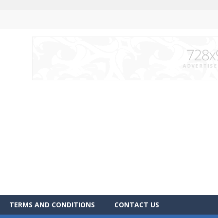
TERMS AND CONDITIONS
CONTACT US