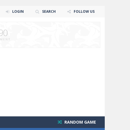
LOGIN
SEARCH
FOLLOW US
RANDOM GAME