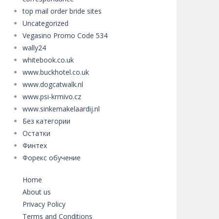
top mail order bride sites
Uncategorized
Vegasino Promo Code 534
wally24
whitebook.co.uk
www.buckhotel.co.uk
www.dogcatwalk.nl
www.psi-krmivo.cz
www.sinkemakelaardij.nl
Без категории
Остатки
Финтех
Форекс обучение
Home
About us
Privacy Policy
Terms and Conditions