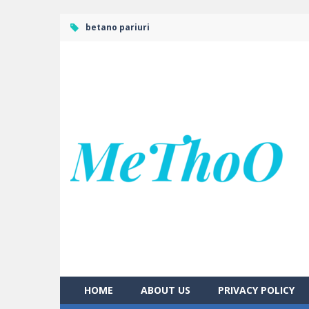
betano pariuri
HOME
ABOUT US
PRIVACY POLICY