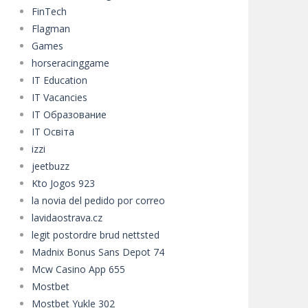
FinTech
Flagman
Games
horseracinggame
IT Education
IT Vacancies
IT Образование
IT Освіта
izzi
jeetbuzz
Kto Jogos 923
la novia del pedido por correo
lavidaostrava.cz
legit postordre brud nettsted
Madnix Bonus Sans Depot 74
Mcw Casino App 655
Mostbet
Mostbet Yukle 302