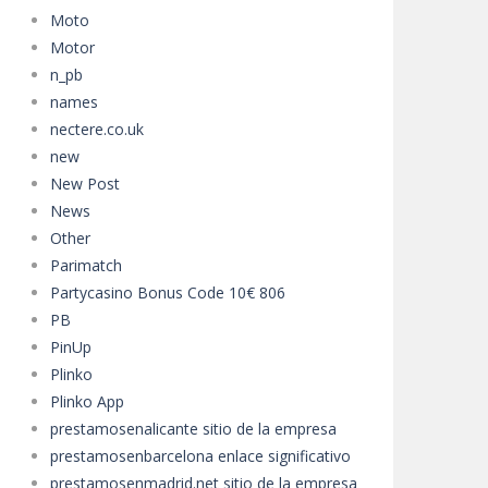
Moto
Motor
n_pb
names
nectere.co.uk
new
New Post
News
Other
Parimatch
Partycasino Bonus Code 10€ 806
PB
PinUp
Plinko
Plinko App
prestamosenalicante sitio de la empresa
prestamosenbarcelona enlace significativo
prestamosenmadrid.net sitio de la empresa