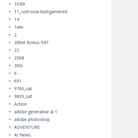
1030i
your way through asteroid fields,...
11_com.snai.dashgamered
14
1win
2
20bet Bonus 947
22
2568
365i
6
691
9760_sat
9835_sat
Action
adobe generative ai 1
adobe photoshop
ADVENTURE
AI News